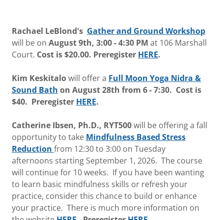
Rachael LeBlond's
Gather and Ground Workshop
will be on
August 9th, 3:00 - 4:30 PM
at 106 Marshall
Court.
Cost is $20.00.
Preregister
HERE
.
Kim Keskitalo
will offer a
Full Moon Yoga Nidra &
Sound Bath
on August 28th from 6 - 7:30. Cost is
$40. Preregister
HERE
.
Catherine Ibsen, Ph.D., RYT500
will be offering a fall
opportunity
to take
Mindfulness Based Stress
Reduction
from 12:30 to 3:00
on Tuesday
afternoons starting September 1, 2026. The course
will continue for 10 weeks. If you have been wanting
to learn basic mindfulness skills or refresh your
practice, consider this chance to build or enhance
your practice. There is much more information on
the website
HERE
. Preregister
HERE.