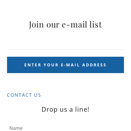
Join our e-mail list
ENTER YOUR E-MAIL ADDRESS
CONTACT US
Drop us a line!
Name