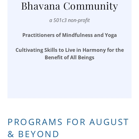
Bhavana Community
a 501c3 non-profit
Practitioners of Mindfulness and Yoga
Cultivating Skills to Live in Harmony for the
Benefit of All Beings
PROGRAMS FOR AUGUST
& BEYOND