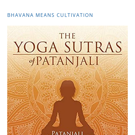
BHAVANA MEANS CULTIVATION