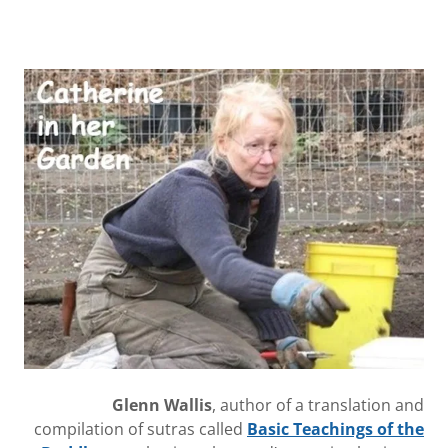
Glenn Wallis
, author of a translation and
compilation of sutras called
Basic Teachings of the