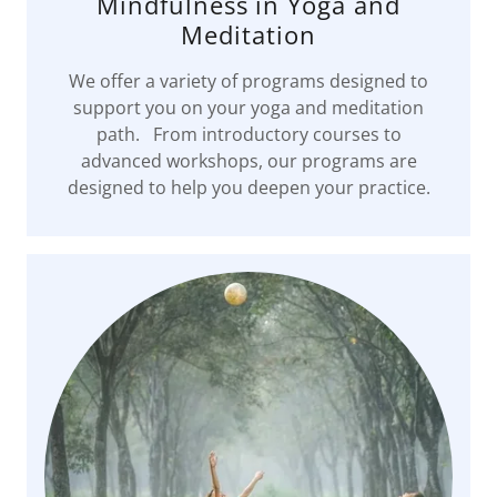
Mindfulness in Yoga and
Meditation
We offer a variety of programs designed to
support you on your yoga and meditation
path. From introductory courses to
advanced workshops, our programs are
designed to help you deepen your practice.