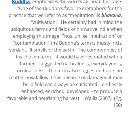
Buddha
, emphasizes the word’s agrarian heritage.
"One of the Buddha’s favorite metaphors for the
practice that we refer to as “meditation” is
bhavana
,
“cultivation.” He certainly had in mind the
ubiquitous farms and fields of his native India when
employing this image. Thus, unlike “meditation” or
“contemplation,” the Buddha’s term is musty, rich,
verdant. It smells of the earth. The commonness of
his chosen term – it would have resonated with a
farmer – suggested naturalness, everydayness,
ordinariness. The term also suggested hope: no
matter how fallow it has become or damaged it may
be, a field can always be cultivated – endlessly
enhanced, enriched, developed – to produce a
favorable and nourishing harvest." Wallis (2007) (Pg.
150)