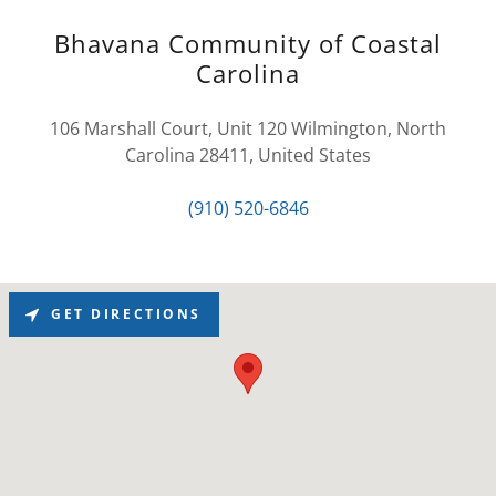
Bhavana Community of Coastal
Carolina
106 Marshall Court, Unit 120 Wilmington, North
Carolina 28411, United States
(910) 520-6846
GET DIRECTIONS