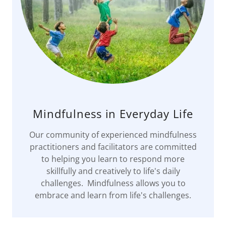
Mindfulness in Everyday Life
Our community of experienced mindfulness
practitioners and facilitators are committed
to helping you learn to respond more
skillfully and creatively to life's daily
challenges. Mindfulness allows you to
embrace and learn from life's challenges.