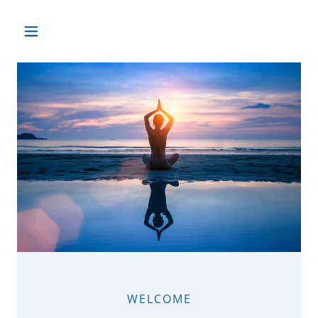
WELCOME