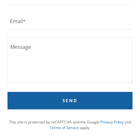
Email*
SEND
This site is protected by reCAPTCHA and the Google
Privacy Policy
and
Terms of Service
apply.