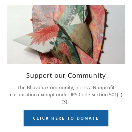
Support our Community
The Bhavana Community, Inc. is a Nonprofit
corporation exempt under IRS Code Section 501(c)
(3).
CLICK HERE TO DONATE