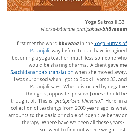
Yoga Sutras II.33
vitarka-bâdhane pratipakæa-
bhâvanam
I first met the word
bhavana
in the
Yoga Sutras of
Patanjali
, way before I could have imagined
becoming a yoga teacher, much less someone who
would be sharing dharma. A client gave me
Satchidananda’s translation
when she moved away.
I was surprised when I got to Book II, verse 33, and
Patanjali says “When disturbed by negative
thoughts, opposite [positive] ones should be
thought of. This is "
pratipaksha
bhavana
.” Here, in a
collection of teachings from 2000 years ago, is what
amounts to the basic principle of cognitive behavior
therapy. Where have we been all these years?
So I went to find out where we got lost.