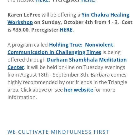
Karen LePree
will be offering a
Yin Chakra Healing
Workshop
on Sunday, October 4th from 1 - 3. Cost
is $35.00. Preregister
HERE
.
A program called
Holding True: Nonviolent
Communication
in Challenging Times
is being
offered through
Durham Shambhala Meditation
Center
. It will be held on-line on Tuesday evenings
from August 18th - September 8th. Barbara comes
highly recommended by our friends in the Triangle
area. Click above or see
her website
for more
information.
WE CULTIVATE MINDFULNESS FIRST